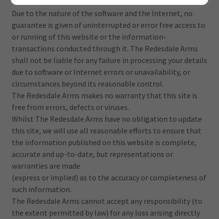
Terms and Conditions.
Due to the nature of the software and the Internet, no
guarantee is given of uninterrupted or error free access to
or running of this website or the information-
transactions conducted through it. The Redesdale Arms
shall not be liable for any failure in processing your details
due to software or Internet errors or unavailability, or
circumstances beyond its reasonable control.
The Redesdale Arms makes no warranty that this site is
free from errors, defects or viruses.
Whilst The Redesdale Arms have no obligation to update
this site, we will use all reasonable efforts to ensure that
the information published on this website is complete,
accurate and up-to-date, but representations or
warranties are made
(express or implied) as to the accuracy or completeness of
such information.
The Redesdale Arms cannot accept any responsibility (to
the extent permitted by law) for any loss arising directly