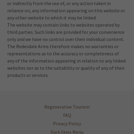
or indirectly from the use of, or any action taken in
reliance on, any information appearing on this website or
any other website to which it may be linked.
The website may contain links to websites operated by
third parties. Such links are provided for your convenience
only and we have no control over their individual content.
The Redesdale Arms therefore makes no warranties or
representations as to the accuracy or completeness of
any of the information appearing in relation to any linked
websites nor as to the suitability or quality of any of their
products or services.
Regenerative Tourism
FAQ
Privacy Policy
Dark Skies Menu