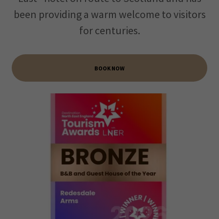
been providing a warm welcome to visitors
for centuries.
BOOK NOW