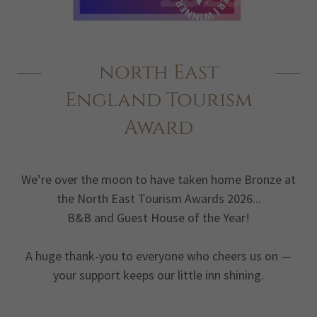
north East
England Tourism
Award
We’re over the moon to have taken home Bronze at
the North East Tourism Awards 2026...
B&B and Guest House of the Year!
A huge thank‑you to everyone who cheers us on —
your support keeps our little inn shining.