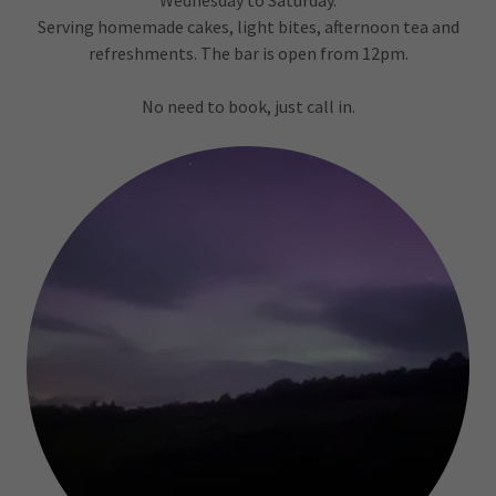
Wednesday to Saturday.
Serving homemade cakes, light bites, afternoon tea and
refreshments. The bar is open from 12pm.
No need to book, just call in.