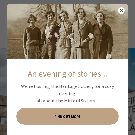
An evening of stories...
We’re hosting the Heritage Society for a cosy
evening
all about the Mitford Sisters....
FIND OUT MORE