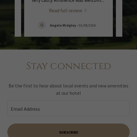
t lo
..."
very tasty. Ambience was welcom
..."
excell
Read full review
8/2026
Angela Midgley
-
01/08/2026
Stay connected
Be the first to hear about local events and new amenities
at our hotel
Email Address
SUBSCRIBE