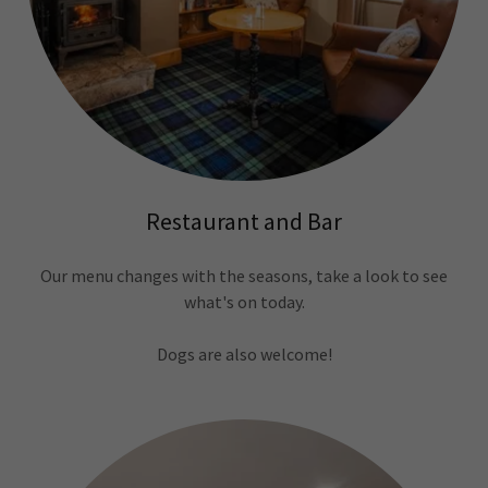
Restaurant and Bar
Our menu changes with the seasons, take a look to see
what's on today.
Dogs are also welcome!