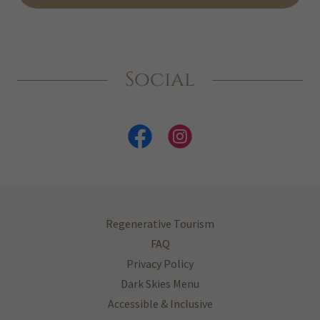
Social
Regenerative Tourism
FAQ
Privacy Policy
Dark Skies Menu
Accessible & Inclusive