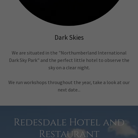
Dark Skies
We are situated in the "Northumberland International
Dark Sky Park" and the perfect little hotel to observe the
sky on a clear night.
We run workshops throughout the year, take a look at our
next date...
Redesdale Hotel and
Restaurant