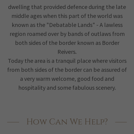
dwelling that provided defence during the late
middle ages when this part of the world was
known as the "Debatable Lands" - A lawless
region roamed over by bands of outlaws from
both sides of the border known as Border
Reivers.
Today the area is a tranquil place where visitors
from both sides of the border can be assured of
a very warm welcome, good food and
hospitality and some fabulous scenery.
How Can We Help?