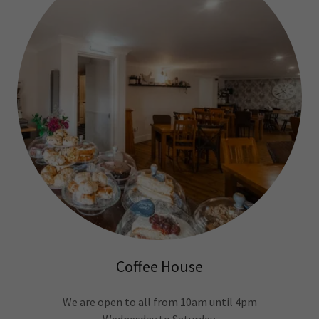
Coffee House
We are open to all from 10am until 4pm