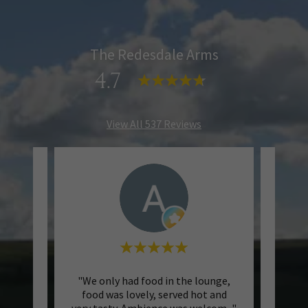
The Redesdale Arms
4.7
View All 537 Reviews
rms on
"We only had food in the lounge,
"We 
nd our
food was lovely, served hot and
w