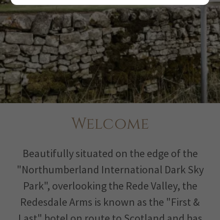
Welcome
Beautifully situated on the edge of the
"Northumberland International Dark Sky
Park", overlooking the Rede Valley, the
Redesdale Arms is known as the "First &
Last" hotel on route to Scotland and has