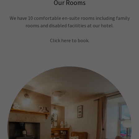
Our Rooms
We have 10 comfortable en-suite rooms including family
rooms and disabled facilities at our hotel.
Click here to book.