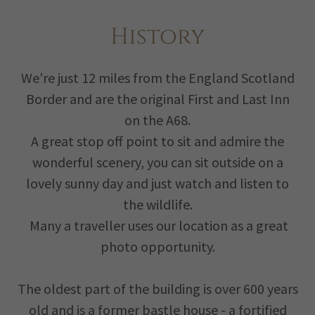
History
We're just 12 miles from the England Scotland
Border and are the original First and Last Inn
on the A68.
A great stop off point to sit and admire the
wonderful scenery, you can sit outside on a
lovely sunny day and just watch and listen to
the wildlife.
Many a traveller uses our location as a great
photo opportunity.
The oldest part of the building is over 600 years
old and is a former bastle house - a fortified